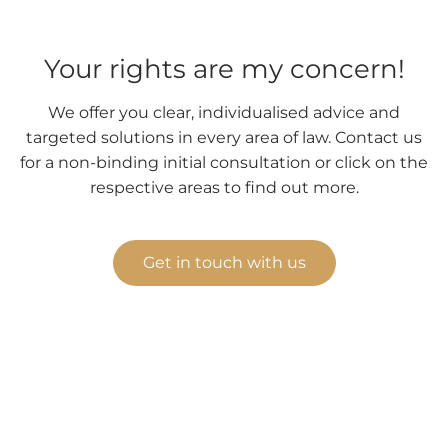
Your rights are my concern!
We offer you clear, individualised advice and
targeted solutions in every area of law. Contact us
for a non-binding initial consultation or click on the
respective areas to find out more.
Get in touch with us