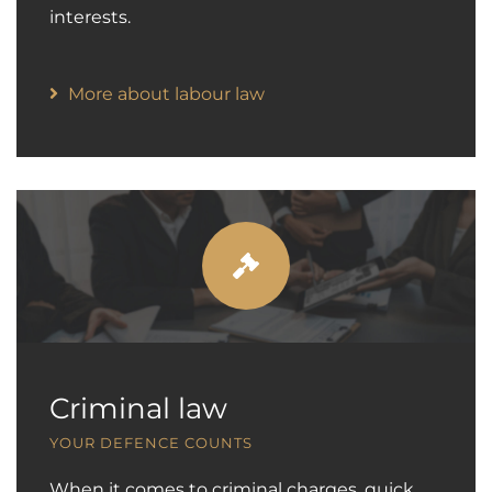
interests.
More about labour law
Criminal law
YOUR DEFENCE COUNTS
When it comes to criminal charges, quick