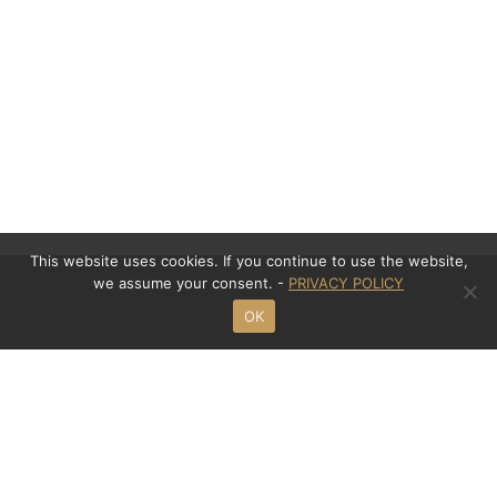
This website uses cookies. If you continue to use the website,
we assume your consent. -
PRIVACY POLICY
OK
Contact
Mansour Law Office
Meinekestraße 8
D - 10719 Berlin
Phone: +49 (0)30 - 695 32 914