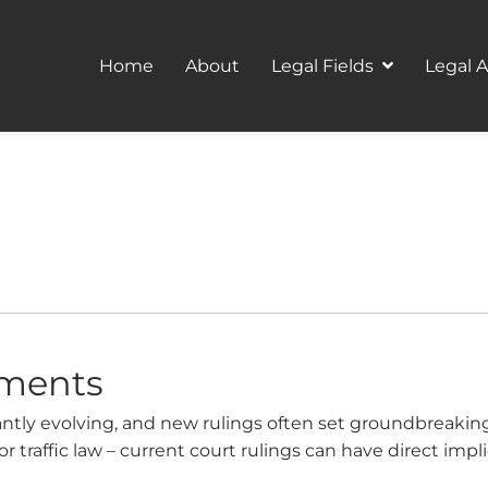
Home
About
Legal Fields
Legal 
ements
tly evolving, and new rulings often set groundbreaking 
or traffic law – current court rulings can have direct impl
ke a look at important decisions and explain what they mea