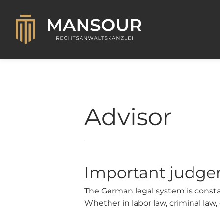
Advisor
Important judg
The German legal system is constan
Whether in labor law, criminal law, 
obligations. In this article, we ta