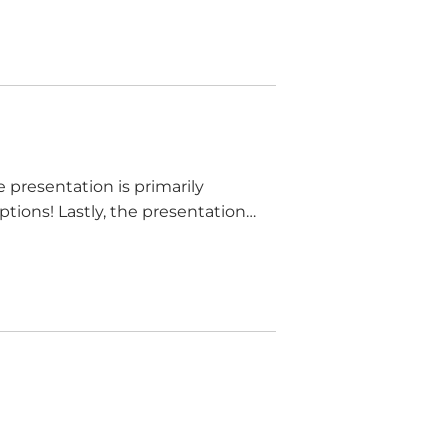
e presentation is primarily
tions! Lastly, the presentation
.” This is false. Contracts can