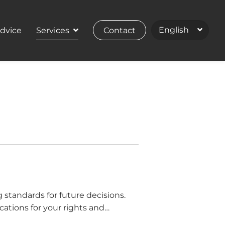
Advice
Services
Contact
standards for future decisions.
ications for your rights and
n for […]