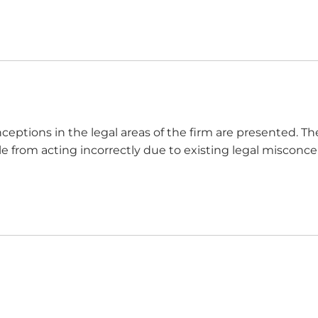
ceptions in the legal areas of the firm are presented. Th
e from acting incorrectly due to existing legal misconcep
ses. 1. Legal Misconception: “Contracts must be in writing