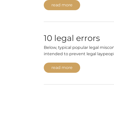
read more
10 legal errors
Below, typical popular legal miscon
intended to prevent legal laypeopl
also serves for entertainment purpo
generally be concluded […]
read more