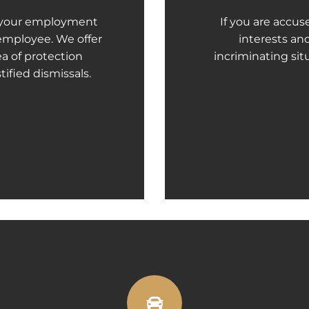
f your employment
If you are accus
 employee. We offer
interests an
ea of protection
incriminating situ
tified dismissals.