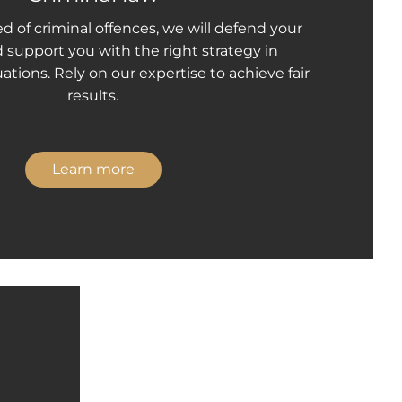
ed of criminal offences, we will defend your
d support you with the right strategy in
ations. Rely on our expertise to achieve fair
results.
Learn more