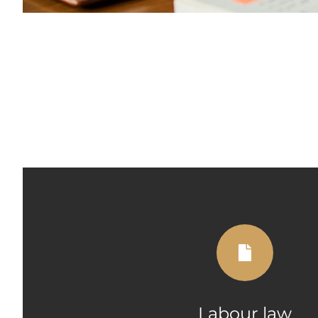
Labour law