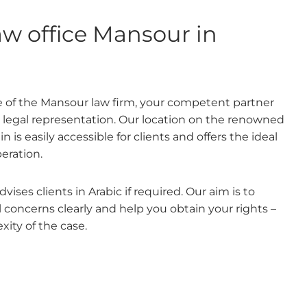
aw office Mansour in
 of the Mansour law firm, your competent partner
d legal representation. Our location on the renowned
is easily accessible for clients and offers the ideal
peration.
ises clients in Arabic if required. Our aim is to
concerns clearly and help you obtain your rights –
xity of the case.