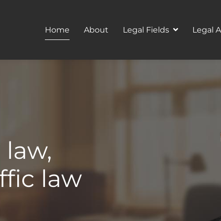
Home
About
Legal Fields
Legal 
 law,
ffic law