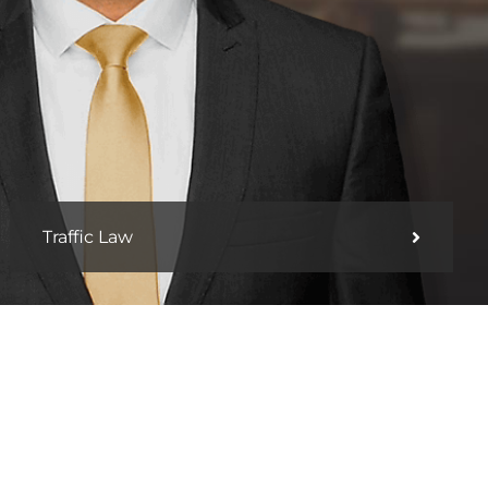
Traffic Law