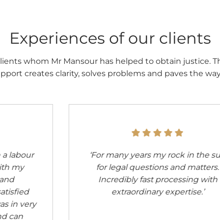
Experiences of our clients
lients whom Mr Mansour has helped to obtain justice. T
pport creates clarity, solves problems and paves the way t
‘Went to see Mr Mansour about 8
months ago for a detailed
consultation about redundancy.
Incredibly competent man. Now I
had another telephone enquiry,
again very satisfied. I recommend