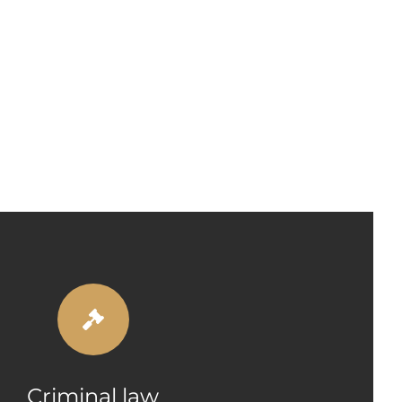
Criminal law