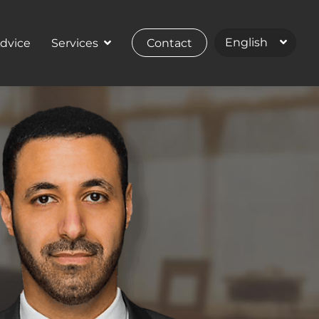
Advice
Services
Contact