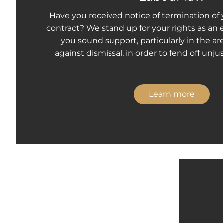
Have you received notice of termination o
contract? We stand up for your rights as an
you sound support, particularly in the ar
against dismissal, in order to fend off unjus
Learn more