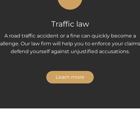
Traffic law
A road traffic accident or a fine can quickly become a
allenge. Our law firm will help you to enforce your claims
defend yourself against unjustified accusations.
Learn more