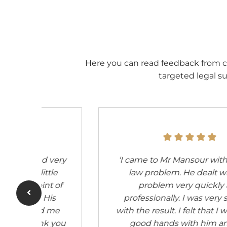
Here you can read feedback from c
targeted legal su
bour
‘For many years my rock in the surf
y
for legal questions and matters.
Incredibly fast processing with
ied
extraordinary expertise.’
 very
n