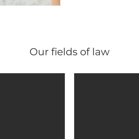
Our fields of law