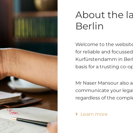
About the l
Berlin
Welcome to the website
for reliable and focusse
Kurfürstendamm in Berlin 
basis for a trusting co-o
Mr Naser Mansour also adv
communicate your legal 
regardless of the comple
Learn more