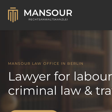
MANSOUR LAW OFFICE IN BERLIN
Lawyer for labour
criminal law & tra