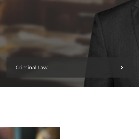
Criminal Law