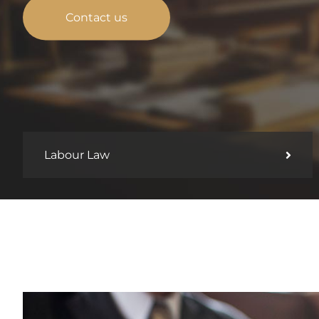
Contact us
Labour Law