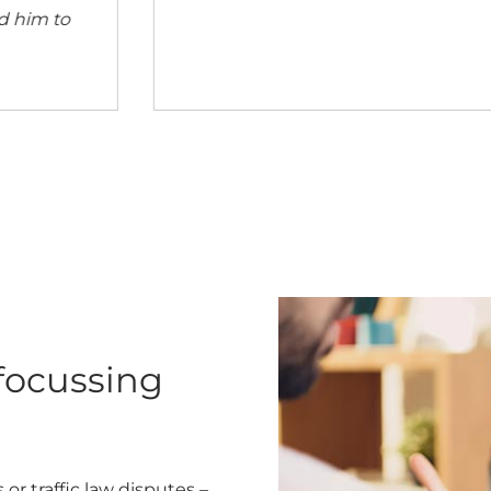
you everywhere. See you soon.’
 focussing
or traffic law disputes –