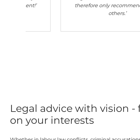
 to
Legal advice with vision -
on your interests
Whether in labour law conflicts, criminal accusations 